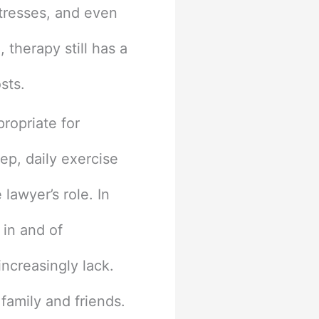
stresses, and even
 therapy still has a
osts.
propriate for
eep, daily exercise
lawyer’s role. In
 in and of
ncreasingly lack.
 family and friends.