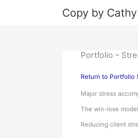
Skip
Copy by Cathy
to
content
Portfolio – St
Return to Portfolio
Major stress accomp
The win-lose model 
Reducing client stre