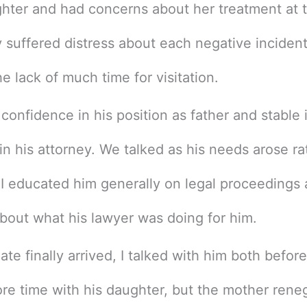
hter and had concerns about her treatment at 
y suffered distress about each negative inciden
e lack of much time for visitation.
 confidence in his position as father and stable 
 in his attorney. We talked as his needs arose ra
. I educated him generally on legal proceedings 
bout what his lawyer was doing for him.
te finally arrived, I talked with him both befor
ore time with his daughter, but the mother rene