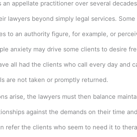
 an appellate practitioner over several decades
heir lawyers beyond simply legal services. Some 
 to an authority figure, for example, or percei
mple anxiety may drive some clients to desire fr
ave all had the clients who call every day and
lls are not taken or promptly returned.
ns arise, the lawyers must then balance maint
ationships against the demands on their time a
an refer the clients who seem to need it to ther