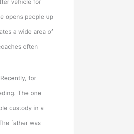
ter vehicle for
ne opens people up
eates a wide area of
 coaches often
Recently, for
eding. The one
ole custody in a
. The father was