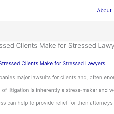
About
ressed Clients Make for Stressed Law
 Stressed Clients Make for Stressed Lawyers
anies major lawsuits for clients and, often eno
of litigation is inherently a stress-maker and w
ss can help to provide relief for their attorneys 