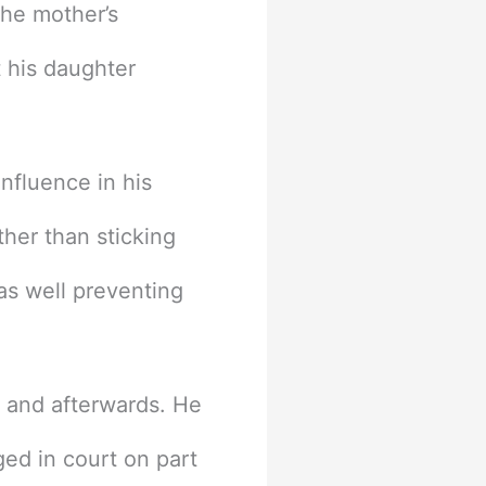
the mother’s
t his daughter
influence in his
ther than sticking
as well preventing
e and afterwards. He
ged in court on part