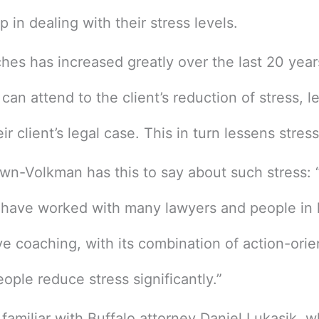
 in dealing with their stress levels.
ches has increased greatly over the last 20 year
an attend to the client’s reduction of stress, l
ir client’s legal case. This in turn lessens stres
n-Volkman has this to say about such stress: “
 have worked with many lawyers and people in li
ve coaching, with its combination of action-or
ple reduce stress significantly.”
miliar with Buffalo attorney Daniel Lukasik, wh