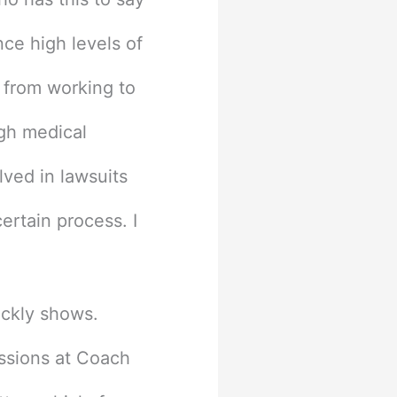
ce high levels of
o from working to
ugh medical
lved in lawsuits
rtain process. I
ickly shows.
issions at Coach