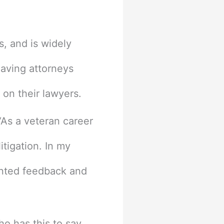
s, and is widely
eaving attorneys
s on their lawyers.
As a veteran career
tigation. In my
iented feedback and
o has this to say