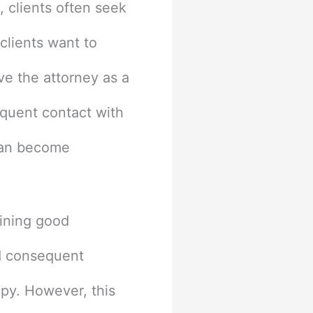
, clients often seek
clients want to
ve the attorney as a
equent contact with
 can become
aining good
nd consequent
apy. However, this