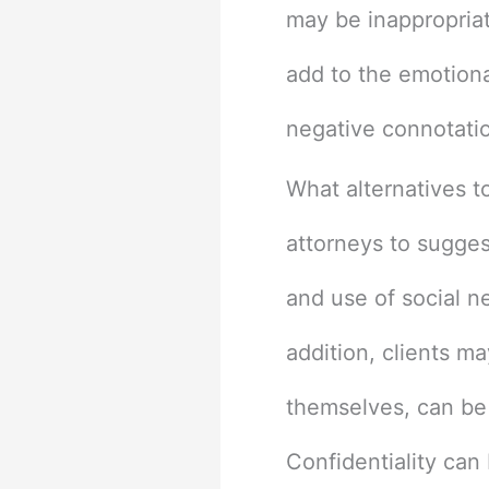
may be inappropriate
add to the emotional
negative connotatio
What alternatives t
attorneys to suggest
and use of social n
addition, clients m
themselves, can be 
Confidentiality can 