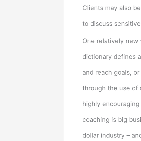
Clients may also be
to discuss sensitiv
One relatively new w
dictionary defines 
and reach goals, or
through the use of s
highly encouraging 
coaching is big busi
dollar industry – a