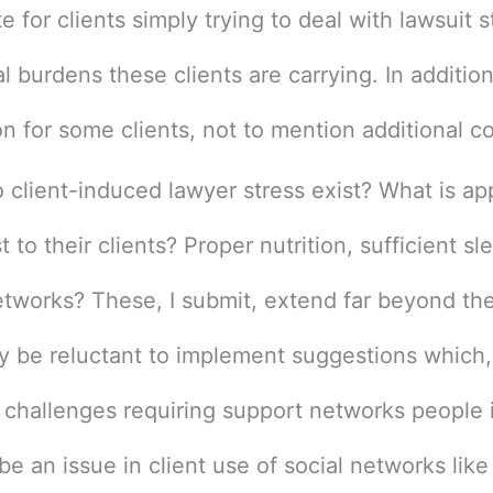
 for clients simply trying to deal with lawsuit 
 burdens these clients are carrying. In addition,
n for some clients, not to mention additional c
o client-induced lawyer stress exist? What is ap
 to their clients? Proper nutrition, sufficient sl
etworks? These, I submit, extend far beyond the 
ay be reluctant to implement suggestions which,
challenges requiring support networks people i
be an issue in client use of social networks like