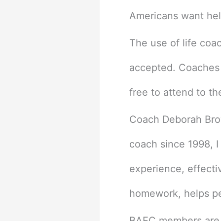
Americans want help
The use of life coa
accepted. Coaches c
free to attend to the
Coach Deborah Brow
coach since 1998, I
experience, effecti
homework, helps peo
BAEC members are fa