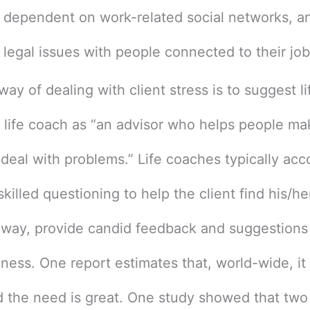
 dependent on work-related social networks, an
e legal issues with people connected to their jo
ay of dealing with client stress is to suggest l
a life coach as “an advisor who helps people ma
 deal with problems.” Life coaches typically acc
killed questioning to help the client find his/he
way, provide candid feedback and suggestions t
ness. One report estimates that, world-wide, it i
nd the need is great. One study showed that two