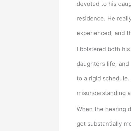
devoted to his daug
residence. He reall
experienced, and th
I bolstered both his
daughter’s life, and
to a rigid schedule
misunderstanding a
When the hearing da
got substantially m