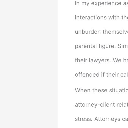
In my experience as
interactions with t
unburden themselves
parental figure. Si
their lawyers. We h
offended if their ca
When these situatio
attorney-client rel
stress. Attorneys c