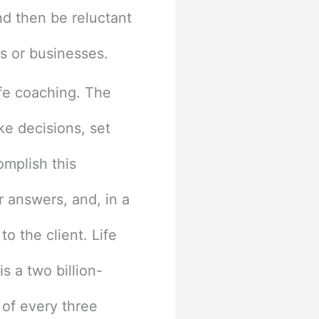
d then be reluctant
bs or businesses.
ife coaching. The
ke decisions, set
omplish this
r answers, and, in a
o the client. Life
s a two billion-
 of every three