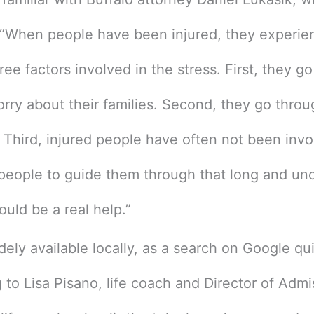
: “When people have been injured, they experien
ree factors involved in the stress. First, they g
rry about their families. Second, they go thro
 Third, injured people have often not been invo
eople to guide them through that long and unce
ould be a real help.”
dely available locally, as a search on Google qu
to Lisa Pisano, life coach and Director of Adm