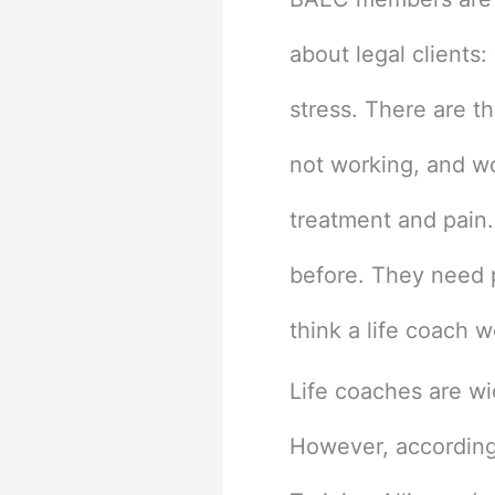
about legal clients
stress. There are th
not working, and wo
treatment and pain.
before. They need p
think a life coach w
Life coaches are wi
However, according 