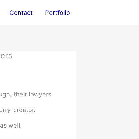
Contact
Portfolio
yers
ugh, their lawyers.
orry-creator.
as well.