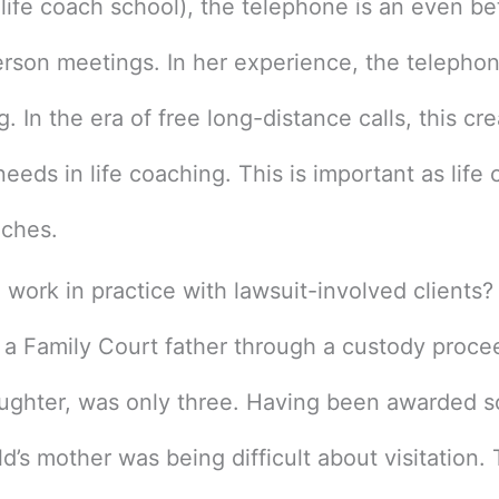
 life coach school), the telephone is an even bet
erson meetings. In her experience, the telepho
g. In the era of free long-distance calls, this cr
needs in life coaching. This is important as life
iches.
ork in practice with lawsuit-involved clients? 
 a Family Court father through a custody proce
aughter, was only three. Having been awarded s
ild’s mother was being difficult about visitation