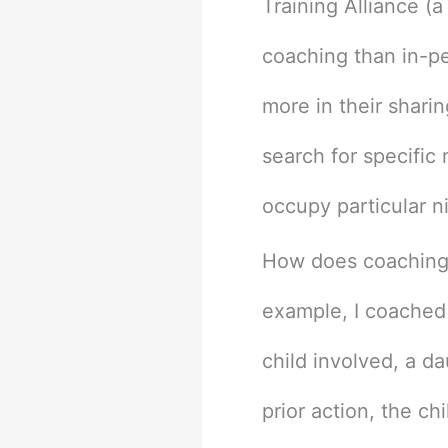
Training Alliance (a
coaching than in-p
more in their sharin
search for specific 
occupy particular n
How does coaching w
example, I coached
child involved, a d
prior action, the ch